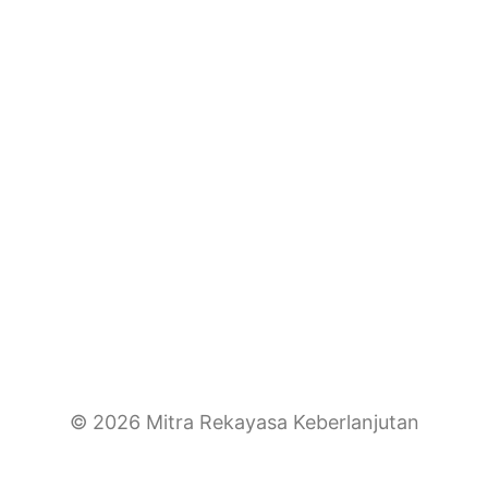
© 2026 Mitra Rekayasa Keberlanjutan