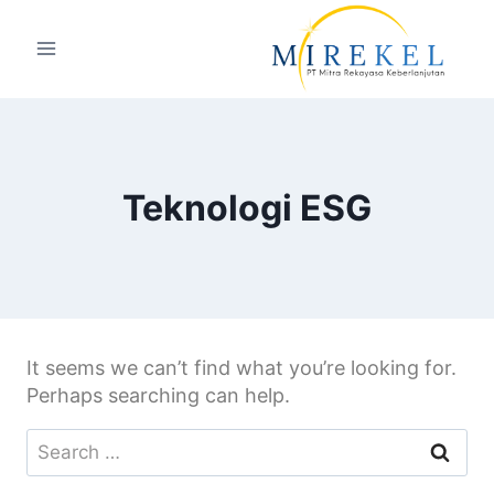
Teknologi ESG
It seems we can’t find what you’re looking for.
Perhaps searching can help.