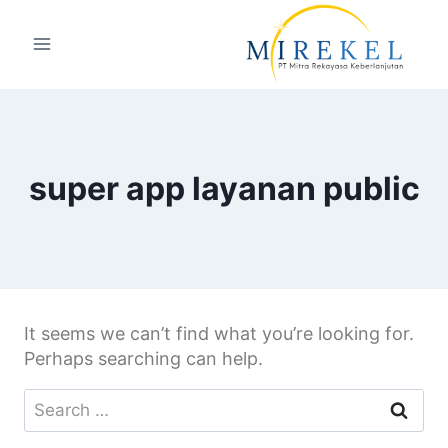
super app layanan public
It seems we can’t find what you’re looking for.
Perhaps searching can help.