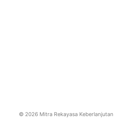
© 2026 Mitra Rekayasa Keberlanjutan