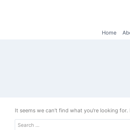
Home
Ab
It seems we can’t find what you’re looking for