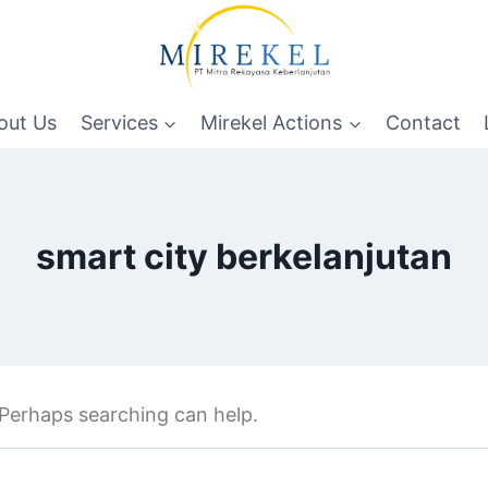
out Us
Services
Mirekel Actions
Contact
smart city berkelanjutan
. Perhaps searching can help.