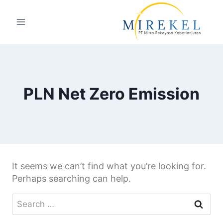
PLN Net Zero Emission
It seems we can’t find what you’re looking for.
Perhaps searching can help.