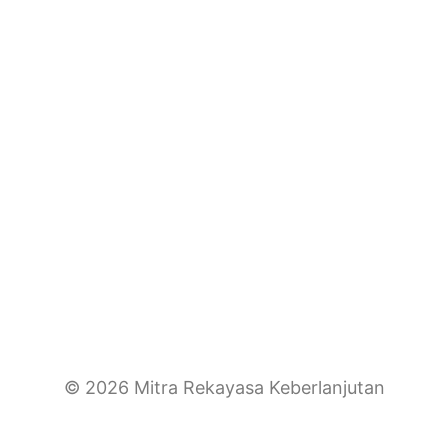
© 2026 Mitra Rekayasa Keberlanjutan