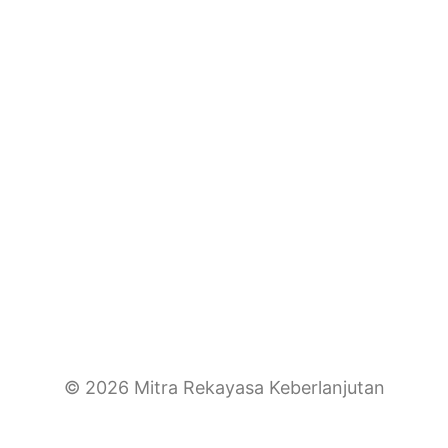
© 2026 Mitra Rekayasa Keberlanjutan