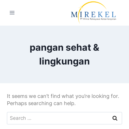
pangan sehat &
lingkungan
It seems we can’t find what you’re looking for.
Perhaps searching can help.