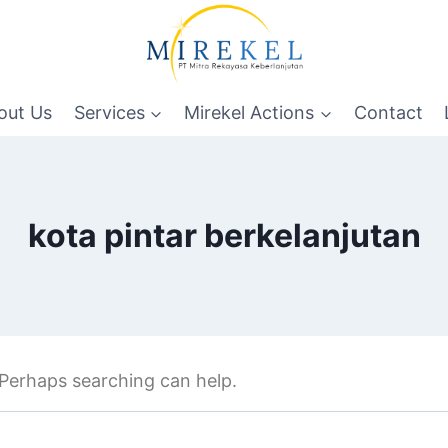
out Us
Services
Mirekel Actions
Contact
kota pintar berkelanjutan
. Perhaps searching can help.