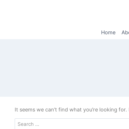
Home
Ab
It seems we can’t find what you’re looking for