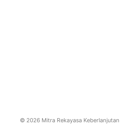
© 2026 Mitra Rekayasa Keberlanjutan