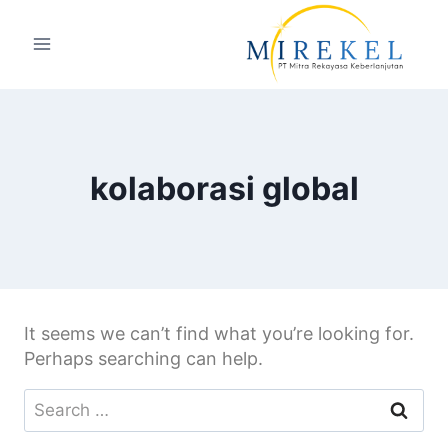
kolaborasi global
It seems we can’t find what you’re looking for.
Perhaps searching can help.