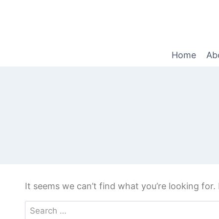
Home
Ab
It seems we can’t find what you’re looking for