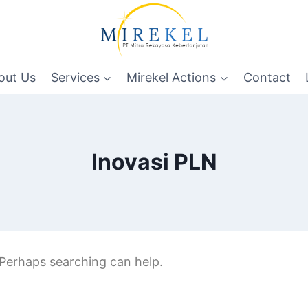
out Us
Services
Mirekel Actions
Contact
Inovasi PLN
. Perhaps searching can help.