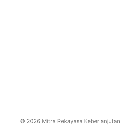
© 2026 Mitra Rekayasa Keberlanjutan