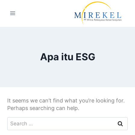
Apa itu ESG
It seems we can’t find what you’re looking for.
Perhaps searching can help.