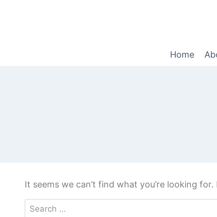
Home
Ab
It seems we can’t find what you’re looking for