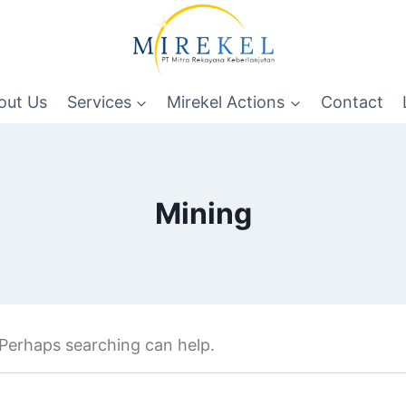
out Us
Services
Mirekel Actions
Contact
Mining
. Perhaps searching can help.