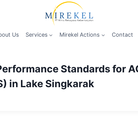
bout Us
Services
Mirekel Actions
Contact
 Performance Standards for 
S) in Lake Singkarak