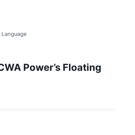
Language
ACWA Power’s Floating