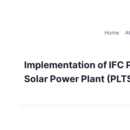
Home
A
Implementation of IFC
Solar Power Plant (PLT